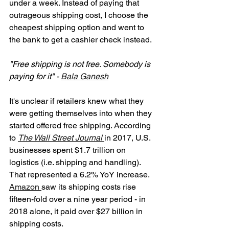
under a week. Instead of paying that 
outrageous shipping cost, I choose the 
cheapest shipping option and went to 
the bank to get a cashier check instead. 
"Free shipping is not free. Somebody is 
paying for it" - 
Bala Ganesh
It's unclear if retailers knew what they 
were getting themselves into when they 
started offered free shipping. According 
to 
The Wall Street Journal
in 2017, U.S. 
businesses spent $1.7 trillion on 
logistics (i.e. shipping and handling). 
That represented a 6.2% YoY increase. 
Amazon 
saw its shipping costs rise 
fifteen-fold over a nine year period - in 
2018 alone, it paid over $27 billion in 
shipping costs. 