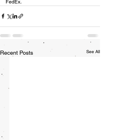
FedEx. 
See All
Recent Posts