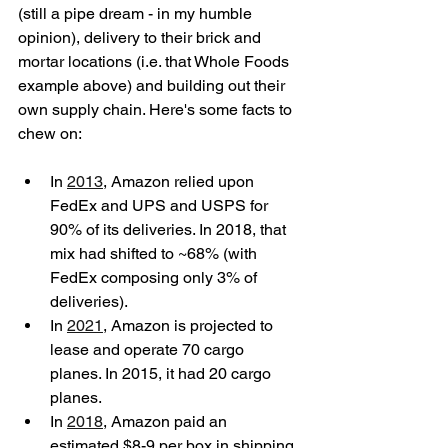
(still a pipe dream - in my humble 
opinion), delivery to their brick and 
mortar locations (i.e. that Whole Foods 
example above) and building out their 
own supply chain. Here's some facts to 
chew on:
In 
2013
, Amazon relied upon 
FedEx and UPS and USPS for 
90% of its deliveries. In 2018, that 
mix had shifted to ~68% (with 
FedEx composing only 3% of 
deliveries).  
In 
2021
, Amazon is projected to 
lease and operate 70 cargo 
planes. In 2015, it had 20 cargo 
planes.  
In 
2018
, Amazon paid an 
estimated $8-9 per box in shipping 