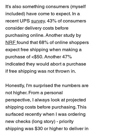
It's also something consumers (myself 
included) have come to expect. In a 
recent UPS 
survey
, 43% of consumers 
consider delivery costs before 
purchasing online. Another study by 
NRF 
found that 68% of online shoppers 
expect free shipping when making a 
purchase of <$50. Another 47% 
indicated they would abort a purchase 
if free shipping was not thrown in. 
Honestly, I'm surprised the numbers are 
not higher. From a personal 
perspective, I always look at projected 
shipping costs before purchasing. This 
surfaced recently when I was ordering 
new checks (long story) - priority 
shipping was $30 or higher to deliver in 