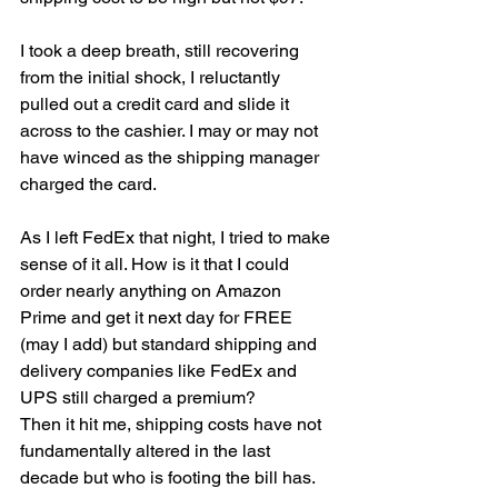
I took a deep breath, still recovering 
from the initial shock, I reluctantly 
pulled out a credit card and slide it 
across to the cashier. I may or may not 
have winced as the shipping manager 
charged the card. 
As I left FedEx that night, I tried to make 
sense of it all. How is it that I could 
order nearly anything on Amazon 
Prime and get it next day for FREE 
(may I add) but standard shipping and 
delivery companies like FedEx and 
UPS still charged a premium? 
Then it hit me, shipping costs have not 
fundamentally altered in the last 
decade but who is footing the bill has. 