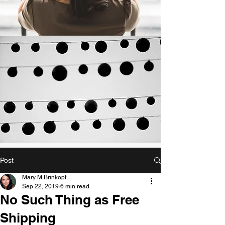
Post
Mary M Brinkopf
Sep 22, 2019
6 min read
No Such Thing as Free
Shipping