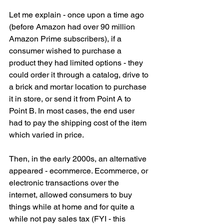
Let me explain - once upon a time ago 
(before Amazon had over 90 million 
Amazon Prime subscribers), if a 
consumer wished to purchase a 
product they had limited options - they 
could order it through a catalog, drive to 
a brick and mortar location to purchase 
it in store, or send it from Point A to 
Point B. In most cases, the end user 
had to pay the shipping cost of the item 
which varied in price.
Then, in the early 2000s, an alternative 
appeared - ecommerce. Ecommerce, or 
electronic transactions over the 
internet, allowed consumers to buy 
things while at home and for quite a 
while not pay sales tax (FYI - this 