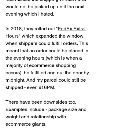
would not be picked up until the next 
evening which I hated. 
In 2018, they rolled out "
FedEx Extra 
Hours
" which expanded the window 
when shippers could fulfill orders. This 
meant that an order could be placed in 
the evening hours (which is when a 
majority of ecommerce shopping 
occurs), be fulfilled and out the door by 
midnight. And my parcel could still be 
shipped - even at 6PM. 
There have been downsides too. 
Examples include - package size and 
weight and relationship with 
ecommerce giants. 