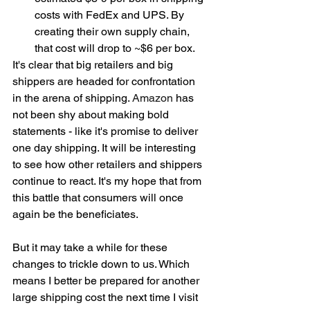
costs with FedEx and UPS. By 
creating their own supply chain, 
that cost will drop to ~$6 per box.  
It's clear that big retailers and big 
shippers are headed for confrontation 
in the arena of shipping. 
Amazon
 has 
not been shy about making bold 
statements - like it's promise to deliver 
one day shipping. It will be interesting 
to see how other retailers and shippers 
continue to react. It's my hope that from 
this battle that consumers will once 
again be the beneficiates. 
But it may take a while for these 
changes to trickle down to us. Which 
means I better be prepared for another 
large shipping cost the next time I visit 