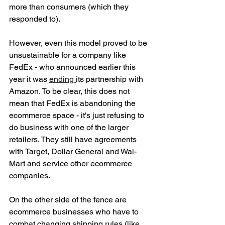
more than consumers (which they 
responded to). 
However, even this model proved to be 
unsustainable for a company like 
FedEx - who announced earlier this 
year it was 
ending 
its partnership with 
Amazon. To be clear, this does not 
mean that FedEx is abandoning the 
ecommerce space - it's just refusing to 
do business with one of the larger 
retailers. They still have agreements 
with Target, Dollar General and Wal-
Mart and service other ecommerce 
companies. 
On the other side of the fence are 
ecommerce businesses who have to 
combat changing shipping rules (like 