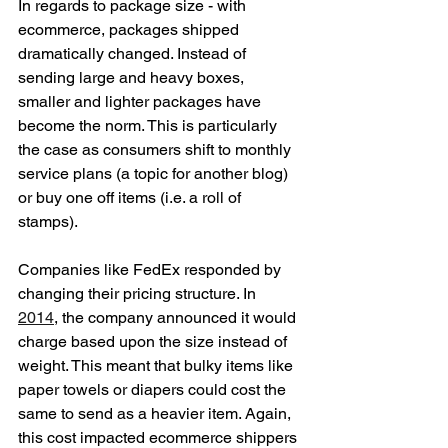
In regards to package size - with 
ecommerce, packages shipped 
dramatically changed. Instead of 
sending large and heavy boxes, 
smaller and lighter packages have 
become the norm. This is particularly 
the case as consumers shift to monthly 
service plans (a topic for another blog) 
or buy one off items (i.e. a roll of 
stamps).
Companies like FedEx responded by 
changing their pricing structure. In 
2014
, the company announced it would 
charge based upon the size instead of 
weight. This meant that bulky items like 
paper towels or diapers could cost the 
same to send as a heavier item. Again, 
this cost impacted ecommerce shippers 