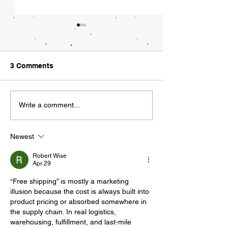
What Tech Regu
Could Look Lik
"Did you hear the
3 Comments
asked my employee
Friday morning. "
Walking a Tight Rope
news?" I responded.
Write a comment...
being acquired by
she typed...
Newest
Robert Wise
Apr 29
“Free shipping” is mostly a marketing 
illusion because the cost is always built into 
product pricing or absorbed somewhere in 
the supply chain. In real logistics, 
warehousing, fulfillment, and last-mile 