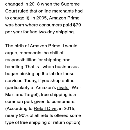
changed in 
2018 
when the Supreme 
Court ruled that online merchants had 
to charge it). In 
2005
, Amazon Prime 
was born where consumers paid $79 
per year for free two-day shipping. 
The birth of Amazon Prime, I would 
argue, represents the shift of 
responsibilities for shipping and 
handling. That is - when businesses 
began picking up the tab for those 
services. Today, if you shop online 
(particularly at Amazon's 
rivals 
- Wal-
Mart and Target), free shipping is a 
common perk given to consumers. 
(According to 
Retail Dive
, in 2015, 
nearly 90% of all retails offered some 
type of free shipping or return option). 