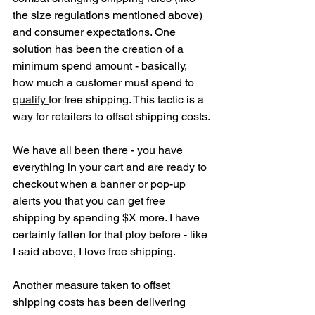
the size regulations mentioned above) 
and consumer expectations. One 
solution has been the creation of a 
minimum spend amount - basically, 
how much a customer must spend to 
qualify 
for free shipping. This tactic is a 
way for retailers to offset shipping costs. 
We have all been there - you have 
everything in your cart and are ready to 
checkout when a banner or pop-up 
alerts you that you can get free 
shipping by spending $X more. I have 
certainly fallen for that ploy before - like 
I said above, I love free shipping. 
Another measure taken to offset 
shipping costs has been delivering 