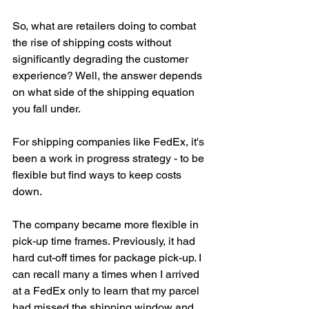
So, what are retailers doing to combat 
the rise of shipping costs without 
significantly degrading the customer 
experience? Well, the answer depends 
on what side of the shipping equation 
you fall under. 
For shipping companies like FedEx, it's 
been a work in progress strategy - to be 
flexible but find ways to keep costs 
down. 
The company became more flexible in 
pick-up time frames. Previously, it had 
hard cut-off times for package pick-up. I 
can recall many a times when I arrived 
at a FedEx only to learn that my parcel 
had missed the shipping window and 