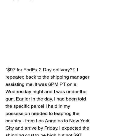
"$97 for FedEx 2 Day delivery?!" I 
repeated back to the shipping manager 
assisting me. It was 6PM PT on a 
Wednesday night and I was under the 
gun. Earlier in the day, I had been told 
the specific parcel I held in my 
possession needed to leapfrog the 
country - from Los Angeles to New York 
City and arrive by Friday. I expected the 
shipping cost to be high but not $97. 