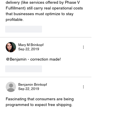
delivery (like services offered by Phase V 
Fulfillment) still carry real operational costs 
that businesses must optimize to stay 
profitable.
Like
Reply
Mary M Brinkopf
Sep 22, 2019
@Benjamin - correction made! 
Like
Reply
Benjamin Brinkopf
Sep 22, 2019
Fascinating that consumers are being 
programmed to expect free shipping. 
As you mention it puts more pressure on 
retailers to squeeze logistics costs, and not 
surprisingly, the likely winners will be the 