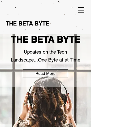
THE BETA BYTE
THE BETA BYTE
Updates on the Tech
Landscape...One Byte at at Time
Read More