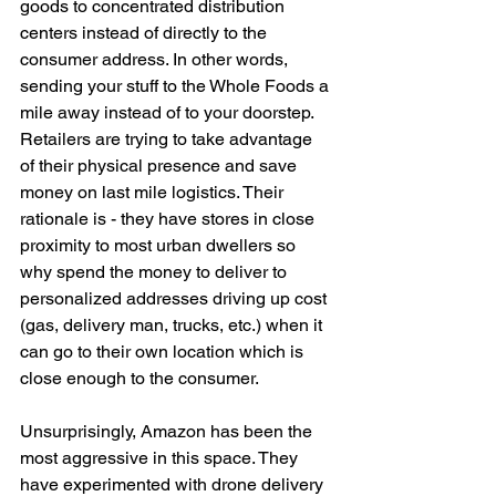
goods to concentrated distribution 
centers instead of directly to the 
consumer address. In other words, 
sending your stuff to the Whole Foods a 
mile away instead of to your doorstep. 
Retailers are trying to take advantage 
of their physical presence and save 
money on last mile logistics. Their 
rationale is - they have stores in close 
proximity to most urban dwellers so 
why spend the money to deliver to 
personalized addresses driving up cost 
(gas, delivery man, trucks, etc.) when it 
can go to their own location which is 
close enough to the consumer. 
Unsurprisingly, Amazon has been the 
most aggressive in this space. They 
have experimented with drone delivery 