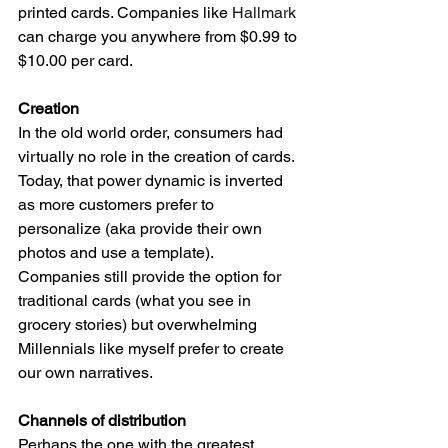
printed cards. Companies like 
Hallmark 
can charge you anywhere from $0.99 to 
$10.00 per card. 
Creation 
In the old world order, consumers had 
virtually no role in the creation of cards. 
Today, that power dynamic is inverted 
as more customers prefer to 
personalize (aka provide their own 
photos and use a template). 
Companies still provide the option for 
traditional cards (what you see in 
grocery stories) but overwhelming 
Millennials like myself prefer to create 
our own narratives. 
Channels of distribution
Perhaps the one with the greatest 