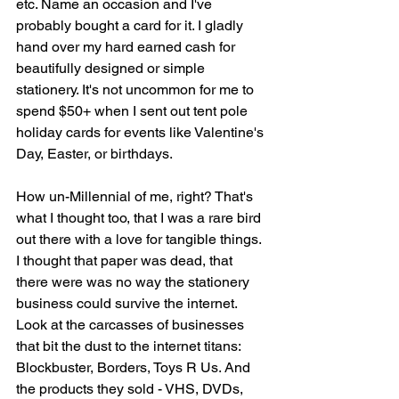
etc. Name an occasion and I've 
probably bought a card for it. I gladly 
hand over my hard earned cash for 
beautifully designed or simple 
stationery. It's not uncommon for me to 
spend $50+ when I sent out tent pole 
holiday cards for events like Valentine's 
Day, Easter, or birthdays. 
How un-Millennial of me, right? That's 
what I thought too, that I was a rare bird 
out there with a love for tangible things. 
I thought that paper was dead, that 
there were was no way the stationery 
business could survive the internet. 
Look at the carcasses of businesses 
that bit the dust to the internet titans: 
Blockbuster, Borders, Toys R Us. And 
the products they sold - VHS, DVDs, 