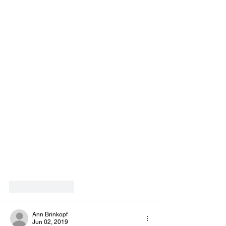
Like
Reply
Ann Brinkopf
Jun 02, 2019