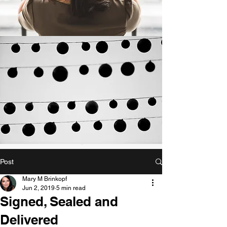
Post
Mary M Brinkopf
Jun 2, 2019
5 min read
Signed, Sealed and
Delivered