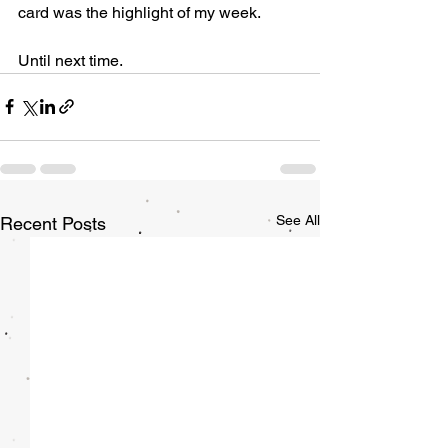
card was the highlight of my week. 
Until next time. 
See All
Recent Posts