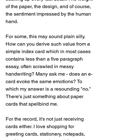
of the paper, the design, and of course, 
the sentiment impressed by the human 
hand. 
For some, this may sound plain silly. 
How can you derive such value from a 
simple index card which in most cases 
contains less than a five paragraph 
essay, often scrawled in messy 
handwriting? Many ask me - does an e-
card evoke the same emotions? To 
which my answer is a resounding "no." 
There's just something about paper 
cards that spellbind me. 
For the record, it's not just receiving 
cards either. I love shopping for 
greeting cards, stationery, notepads, 