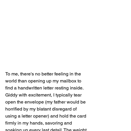
To me, there's no better feeling in the 
world than opening up my mailbox to 
find a handwritten letter resting inside. 
Giddy with excitement, I typically tear 
open the envelope (my father would be 
horrified by my blatant disregard of 
using a letter opener) and hold the card 
firmly in my hands, savoring and 
soaking up every last detail. The weight 