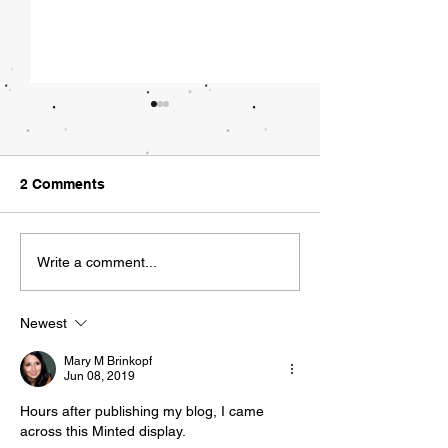
What Tech Regu
Could Look Lik
"Did you hear the
2 Comments
asked my employee
Friday morning. "
Walking a Tight Rope
news?" I responded.
Write a comment...
being acquired by
she typed...
Newest
Mary M Brinkopf
Jun 08, 2019
Hours after publishing my blog, I came 
across this Minted display. 