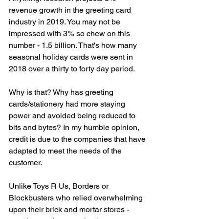
revenue growth in the greeting card 
industry in 2019. You may not be 
impressed with 3% so chew on this 
number - 1.5 billion. That's how many 
seasonal holiday cards were sent in 
2018 over a thirty to forty day period. 
Why is that? Why has greeting 
cards/stationery had more staying 
power and avoided being reduced to 
bits and bytes? In my humble opinion, 
credit is due to the companies that have 
adapted to meet the needs of the 
customer. 
Unlike Toys R Us, Borders or 
Blockbusters who relied overwhelming 
upon their brick and mortar stores - 