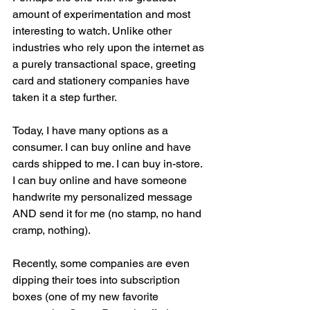
amount of experimentation and most 
interesting to watch. Unlike other 
industries who rely upon the internet as 
a purely transactional space, greeting 
card and stationery companies have 
taken it a step further. 
Today, I have many options as a 
consumer. I can buy online and have 
cards shipped to me. I can buy in-store. 
I can buy online and have someone 
handwrite my personalized message 
AND send it for me (no stamp, no hand 
cramp, nothing). 
Recently, some companies are even 
dipping their toes into subscription 
boxes (one of my new favorite 