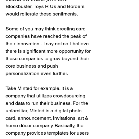
Blockbuster, Toys R Us and Borders 
would reiterate these sentiments. 
Some of you may think greeting card 
companies have reached the peak of 
their innovation - I say not so. I believe 
there is significant more opportunity for 
these companies to grow beyond their 
core business and push 
personalization even further. 
Take Minted for example. It is a 
company that utilizes crowdsourcing 
and data to run their business. For the 
unfamiliar, 
Minted
 is a digital photo 
card, announcement, invitations, art & 
home décor company. Basically, the 
company provides templates for users 