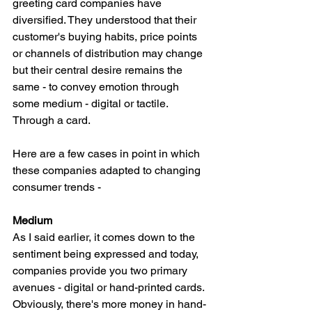
greeting card companies have 
diversified. They understood that their 
customer's buying habits, price points 
or channels of distribution may change 
but their central desire remains the 
same - to convey emotion through 
some medium - digital or tactile. 
Through a card. 
Here are a few cases in point in which 
these companies adapted to changing 
consumer trends - 
Medium 
As I said earlier, it comes down to the 
sentiment being expressed and today, 
companies provide you two primary 
avenues - digital or hand-printed cards. 
Obviously, there's more money in hand-