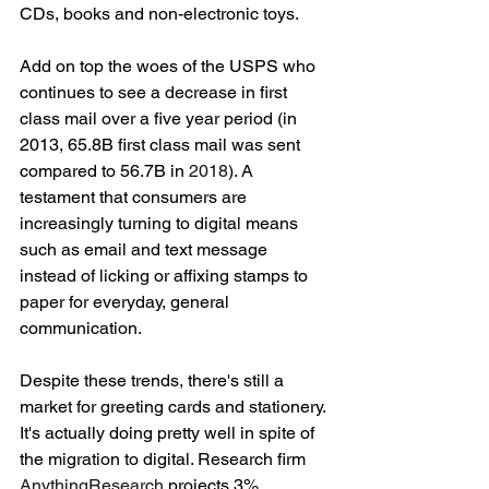
CDs, books and non-electronic toys. 
Add on top the woes of the USPS who 
continues to see a decrease in first 
class mail over a five year period (in 
2013, 65.8B first class mail was sent 
compared to 56.7B in 
2018
). A 
testament that consumers are 
increasingly turning to digital means 
such as email and text message 
instead of licking or affixing stamps to 
paper for everyday, general 
communication. 
Despite these trends, there's still a 
market for greeting cards and stationery. 
It's actually doing pretty well in spite of 
the migration to digital. Research firm 
AnythingResearch 
projects 3% 