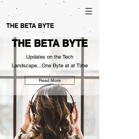
THE BETA BYTE
THE BETA BYTE
Updates on the Tech
Landscape...One Byte at at Time
Read More