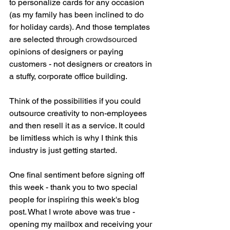
to personalize cards for any occasion 
(as my family has been inclined to do 
for holiday cards). And those templates 
are selected through 
crowdsourced 
opinions of designers or paying 
customers - not designers or creators in 
a stuffy, corporate office building. 
Think of the possibilities if you could 
outsource creativity to non-employees 
and then resell it as a service. It could 
be limitless which is why I think this 
industry is just getting started. 
One final sentiment before signing off 
this week - thank you to two special 
people for inspiring this week's blog 
post. What I wrote above was true - 
opening my mailbox and receiving your 