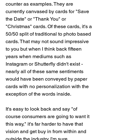
counter as examples. They are 
currently canvased by cards for "Save 
the Date" or "Thank You" or 
"Christmas" cards. Of these cards, it's a 
50/50 split of traditional to photo based 
cards. That may not sound impressive 
to you but when I think back fifteen 
years when mediums such as 
Instagram or Shutterfly didn't exist - 
nearly all of these same sentiments 
would have been conveyed by paper 
cards with no personalization with the 
exception of the words inside. 
It's easy to look back and say "of 
course consumers are going to want it 
this way," it's far harder to have that 
vision and get buy in from within and 
outside the industry. I'm sure 