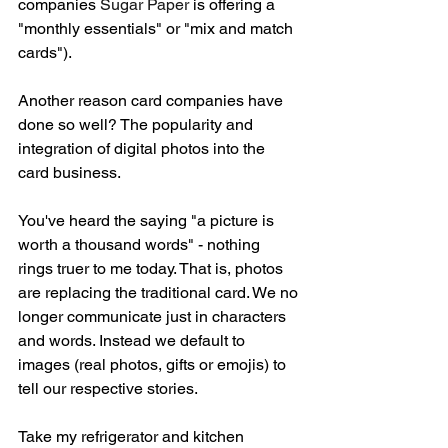
companies 
Sugar 
Paper 
is offering a 
"monthly essentials" or "mix and match 
cards").  
Another reason card companies have 
done so well? The popularity and 
integration of digital photos into the 
card business. 
You've heard the saying "a picture is 
worth a thousand words" - nothing 
rings truer to me today. That is, photos 
are replacing the traditional card. We no 
longer communicate just in characters 
and words. Instead we default to 
images (real photos, gifts or emojis) to 
tell our respective stories. 
Take my refrigerator and kitchen 