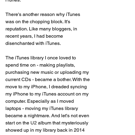
There's another reason why iTunes 
was on the chopping block. It's 
reputation. Like many bloggers, in 
recent years, I had become 
disenchanted with iTunes. 
The iTunes library I once loved to 
spend time on - making playlists, 
purchasing new music or uploading my 
current CDs - became a bother. With the 
move to my iPhone, I dreaded syncing 
my iPhone to my iTunes account on my 
computer. Especially as I moved 
laptops - moving my iTunes library 
became a nightmare. And let's not even 
start on the 
U2
 album that mysteriously 
showed up in my library back in 2014 