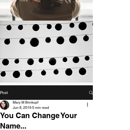
Post
Mary M Brinkopf
Jun 8, 2019
5 min read
You Can Change Your
Name...