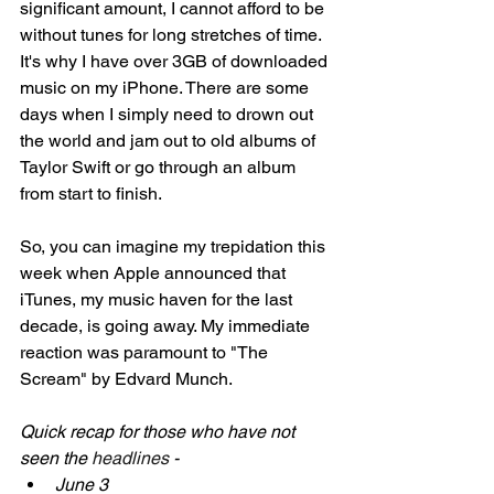
significant amount, I cannot afford to be 
without tunes for long stretches of time. 
It's why I have over 3GB of downloaded 
music on my iPhone. There are some 
days when I simply need to drown out 
the world and jam out to old albums of 
Taylor Swift or go through an album 
from start to finish. 
So, you can imagine my trepidation this 
week when Apple announced that 
iTunes, my music haven for the last 
decade, is going away. My immediate 
reaction was paramount to "The 
Scream" by Edvard Munch. 
Quick recap for those who have not 
seen the 
headlines 
- 
June 3 