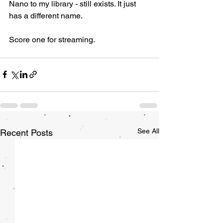
Nano to my library - still exists. It just 
has a different name. 
Score one for streaming. 
See All
Recent Posts