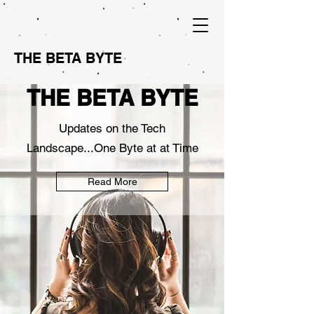
THE BETA BYTE
THE BETA BYTE
Updates on the Tech
Landscape...One Byte at at Time
Read More