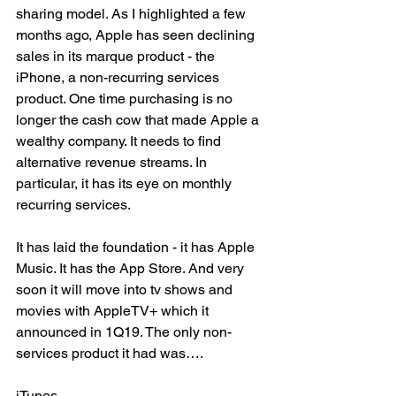
sharing model. As I highlighted a few 
months ago, Apple has seen declining 
sales in its marque product - the 
iPhone, a non-recurring services 
product. One time purchasing is no 
longer the cash cow that made Apple a 
wealthy company. It needs to find 
alternative revenue streams. In 
particular, it has its eye on monthly 
recurring services. 
It has laid the foundation - it has Apple 
Music. It has the App Store. And very 
soon it will move into tv shows and 
movies with AppleTV+ which it 
announced in 1Q19. The only non-
services product it had was….
iTunes. 