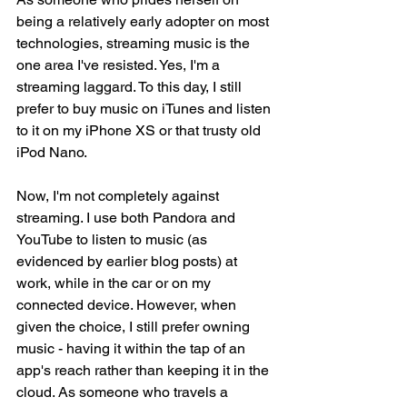
being a relatively early adopter on most 
technologies, streaming music is the 
one area I've resisted. Yes, I'm a 
streaming laggard. To this day, I still 
prefer to buy music on iTunes and listen 
to it on my iPhone XS or that trusty old 
iPod Nano.
Now, I'm not completely against 
streaming. I use both Pandora and 
YouTube to listen to music (as 
evidenced by earlier blog posts) at 
work, while in the car or on my 
connected device. However, when 
given the choice, I still prefer owning 
music - having it within the tap of an 
app's reach rather than keeping it in the 
cloud. As someone who travels a 