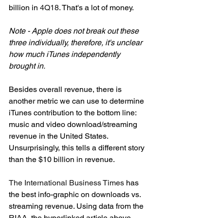
billion in 
4Q18
. That's a lot of money. 
Note - Apple does not break out these 
three individually, therefore, it's unclear 
how much iTunes independently 
brought in.  
Besides overall revenue, there is 
another metric we can use to determine 
iTunes contribution to the bottom line: 
music and video download/streaming 
revenue in the United States. 
Unsurprisingly, this tells a different story 
than the $10 billion in revenue. 
The International Business Times
 has 
the best info-graphic on downloads vs. 
streaming revenue. Using data from the 
RIAA, the hyperlinked article above 