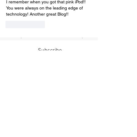
I remember when you got that pink iPod!! 
You were always on the leading edge of 
technology! Another great Blog!! 
Like
Reply
Subscribe
Submit