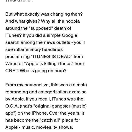
But what exactly was changing then? 
And what gives? Why all the hoopla 
around the "supposed" death of 
iTunes? If you did a simple Google 
search among the news outlets - you'll 
see inflammatory headlines 
proclaiming "ITUNES IS DEAD" from 
Wired 
or "Apple is killing iTunes" from 
CNET
. What's going on here? 
From my perspective, this was a simple 
rebranding and categorization exercise 
by Apple. If you recall, iTunes was the 
O.G.A. (that's "original gangster (music) 
app") on the iPhone. Over the years, it 
has become the "catch all" place for 
Apple - music, movies, tv shows, 