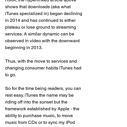
shows that downloads (aka what 
iTunes specialized in) began declining 
in 2014 and has continued to either 
plateau or lose ground to streaming 
services. A similar dynamic can be 
observed in video with the downward 
beginning in 2013. 
Thus, with the move to services and 
changing consumer habits iTunes had 
to go. 
So for the time being readers, you can 
rest easy. iTunes the name may be 
riding off into the sunset but the 
framework established by Apple - the 
ability to purchase music, to move 
music from CDs or to sync my iPod 