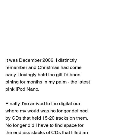
It was December 2006, I distinctly 
remember and Christmas had come 
early. I lovingly held the gift I'd been 
pining for months in my palm - the latest 
pink iPod Nano. 
Finally, I've arrived to the digital era 
where my world was no longer defined 
by CDs that held 15-20 tracks on them. 
No longer did I have to find space for 
the endless stacks of CDs that filled an 