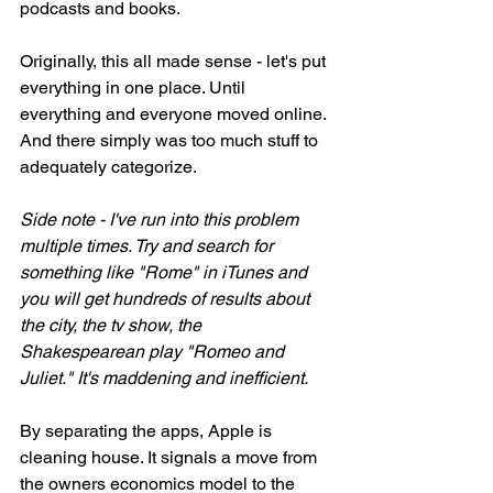
podcasts and books. 
Originally, this all made sense - let's put 
everything in one place. Until 
everything and everyone moved online. 
And there simply was too much stuff to 
adequately categorize. 
Side note - I've run into this problem 
multiple times. Try and search for 
something like "Rome" in iTunes and 
you will get hundreds of results about 
the city, the tv show, the 
Shakespearean play "Romeo and 
Juliet." It's maddening and inefficient. 
By separating the apps, Apple is 
cleaning house. It signals a move from 
the owners economics model to the 