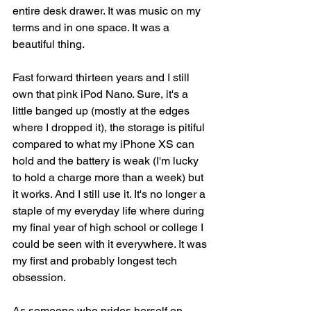
entire desk drawer. It was music on my 
terms and in one space. It was a 
beautiful thing. 
Fast forward thirteen years and I still 
own that pink iPod Nano. Sure, it's a 
little banged up (mostly at the edges 
where I dropped it), the storage is pitiful 
compared to what my iPhone XS can 
hold and the battery is weak (I'm lucky 
to hold a charge more than a week) but 
it works. And I still use it. It's no longer a 
staple of my everyday life where during 
my final year of high school or college I 
could be seen with it everywhere. It was 
my first and probably longest tech 
obsession. 
As someone who prides herself on 