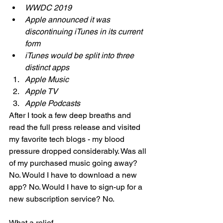
WWDC 2019 
Apple announced it was 
discontinuing iTunes in its current 
form 
iTunes would be split into three 
distinct apps 
Apple Music 
Apple TV 
Apple Podcasts 
After I took a few deep breaths and 
read the full press release and visited 
my favorite tech blogs - my blood 
pressure dropped considerably. Was all 
of my purchased music going away? 
No. Would I have to download a new 
app? No. Would I have to sign-up for a 
new subscription service? No. 
What a relief. 