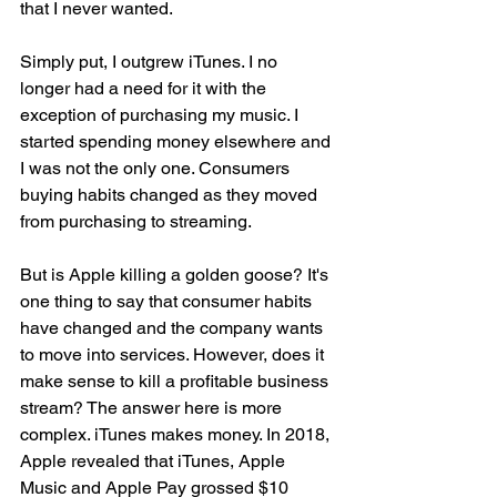
that I never wanted. 
Simply put, I outgrew iTunes. I no 
longer had a need for it with the 
exception of purchasing my music. I 
started spending money elsewhere and 
I was not the only one. Consumers 
buying habits changed as they moved 
from purchasing to streaming. 
But is Apple killing a golden goose? It's 
one thing to say that consumer habits 
have changed and the company wants 
to move into services. However, does it 
make sense to kill a profitable business 
stream? The answer here is more 
complex. iTunes makes money. In 2018, 
Apple revealed that iTunes, Apple 
Music and Apple Pay grossed $10 